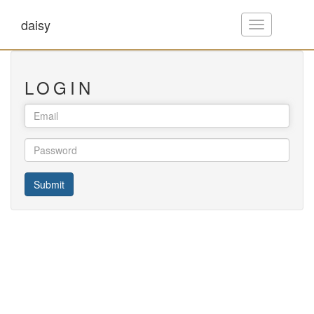
daisy
Toggle
navigation
LOGIN
Submit