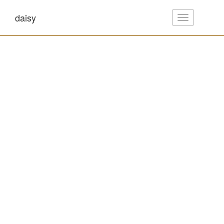
daisy
Toggle
navigation